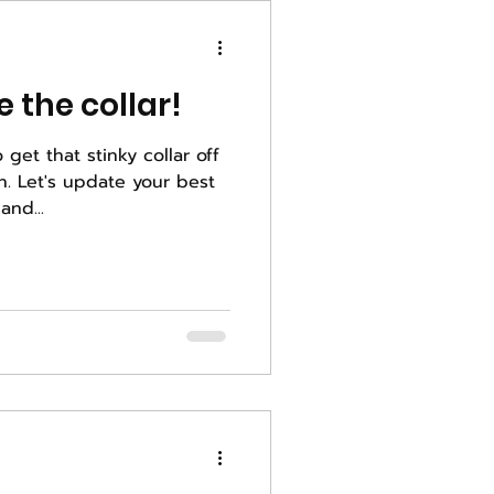
 the collar!
o get that stinky collar off
best
and...