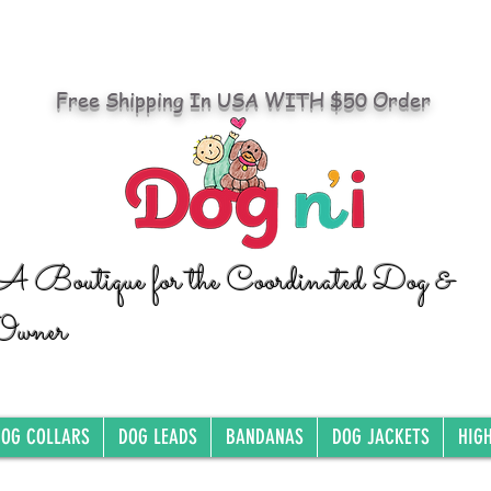
Free Shipping In USA WITH $50 Order
A Boutique for the Coordinated Dog &
Owner
OG COLLARS
DOG LEADS
BANDANAS
DOG JACKETS
HIG