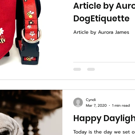
Article by Aur
DogEtiquette
Article by Aurora James
Cyndi
Mar 7, 2020
1 min read
Today is the day we set o