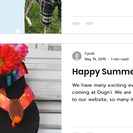
Cyndi
May 19, 2019
1 min read
Happy Summe
We have many exciting e
coming at Dogn'i. We are still uploading products