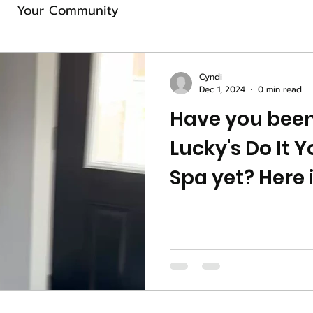
Your Community
Cyndi
Dec 1, 2024
0 min read
Have you been
Lucky's Do It 
Spa yet? Here 
preview for yo
spa. Book online…reserve
your spot for 