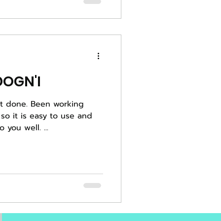
OGN'I
een working
 so it is easy to use and
you well. ...