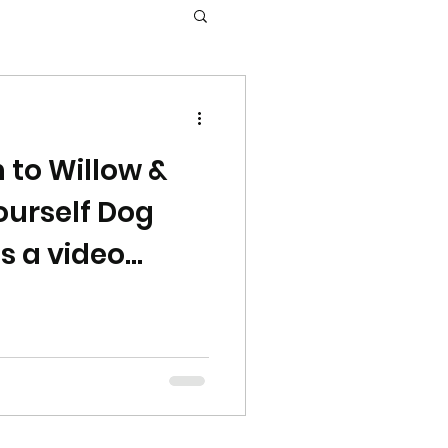
 to Willow &
Yourself Dog
is a video
u to tour the
the holidays!