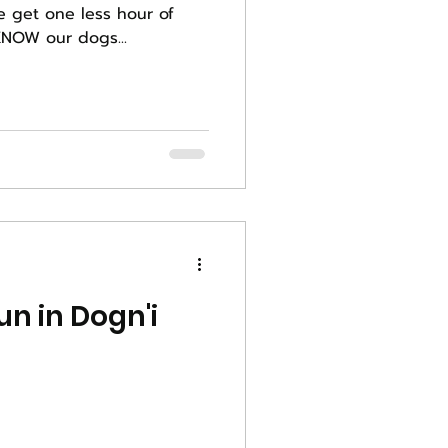
e get one less hour of
s weekend. We KNOW our dogs...
n in Dogn'i