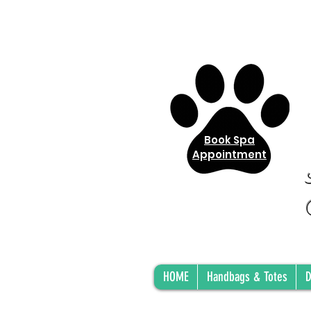
Book Spa
Appointment
HOME
Handbags & Totes
D