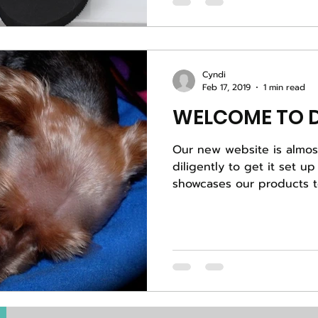
Cyndi
Feb 17, 2019
1 min read
WELCOME TO D
Our new website is almost done. B
diligently to get it set up
showcases our products to 