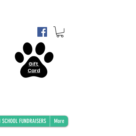
Gift
Card
H SCHOOL FUNDRAISERS
More