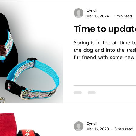
Cyndi
Mar 13, 2024
1 min read
Time to update
Spring is in the air..time t
the dog and into the trash. Let's update your 
fur friend with some new 
Cyndi
Mar 16, 2020
3 min read