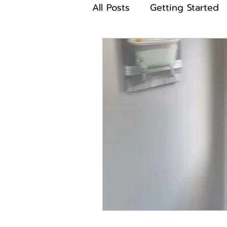
All Posts
Getting Started