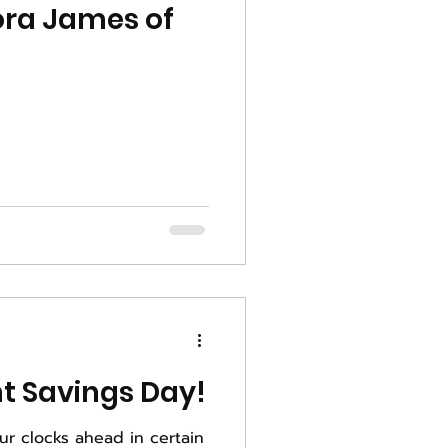
ora James of
Happy Daylight Savings Day!
ur clocks ahead in certain