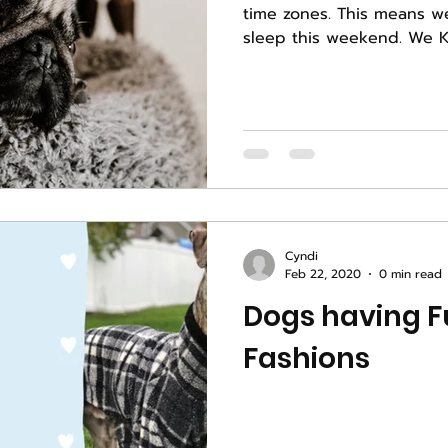
time zones. This means w
sleep thi
Cyndi
Feb 22, 2020
0 min read
Dogs having Fu
Fashions