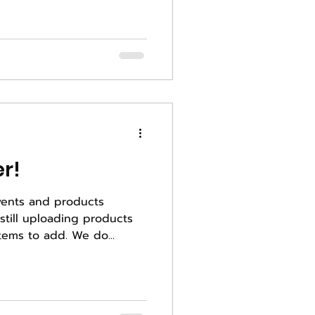
r!
vents and products
to our website, so many items to add. We do...