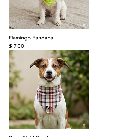
Flamingo Bandana
Price
$17.00