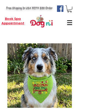
Free Shipping In USA WITH $50 Order
Book Spa
Appointment