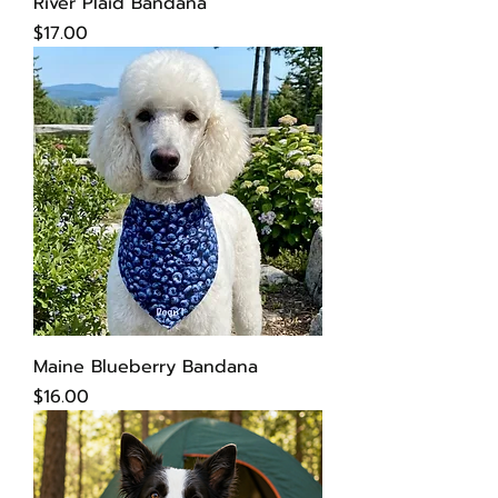
River Plaid Bandana
Price
$17.00
Maine Blueberry Bandana
Price
$16.00