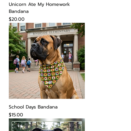
Unicorn Ate My Homework
Bandana
Price
$20.00
School Days Bandana
Price
$15.00