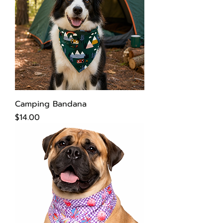
Camping Bandana
Price
$14.00