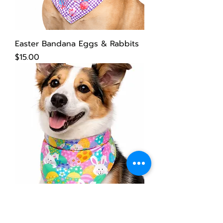
Easter Bandana Eggs & Rabbits
Price
$15.00
Easter Dog Bandana
Price
$15.00