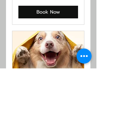
US
dollars
Book Now
I Feel Good
Read More
1 hr
From
From $24
24
US
dollars