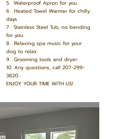
5. Waterproof Apron for you
6. Heated Towel Warmer for chilly
days
7. Stainless Steel Tub, no bending
for you.
8. Relaxing spa music for your
dog to relax
9. Grooming tools and dryer
10. Any questions, call
207-299-
3820
...
ENJOY YOUR TIME WITH US!