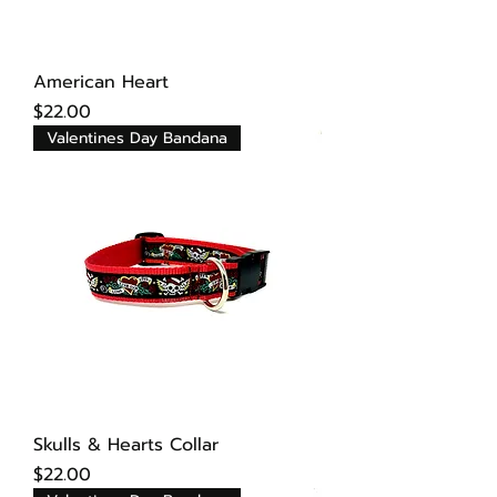
American Heart
Price
$22.00
Valentines Day Bandana
Skulls & Hearts Collar
Price
$22.00