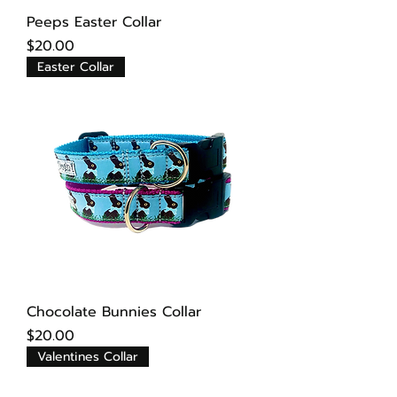
Peeps Easter Collar
Price
$20.00
Easter Collar
Chocolate Bunnies Collar
Price
$20.00
Valentines Collar