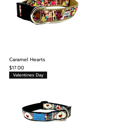
Caramel Hearts
Price
$17.00
Valentines Day