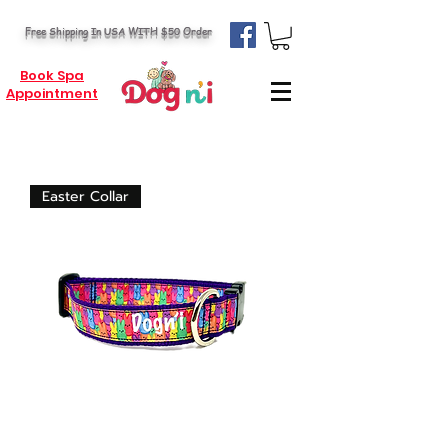
Free Shipping In USA WITH $50 Order
Book Spa
Appointment
Easter Collar