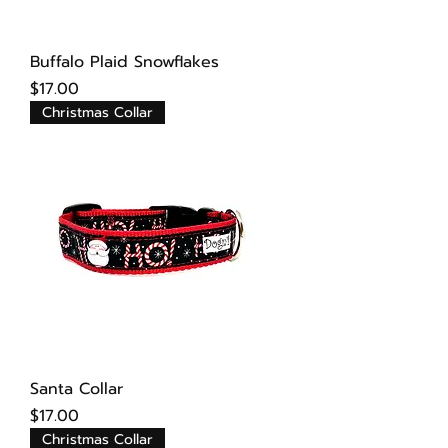
Buffalo Plaid Snowflakes
Price
$17.00
Christmas Collar
Santa Collar
Price
$17.00
Christmas Collar