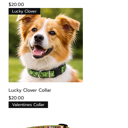
Price
$20.00
Lucky Clover
Lucky Clover Collar
Price
$20.00
Valentines Collar