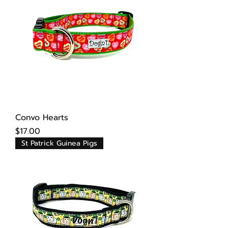
Convo Hearts
Price
$17.00
St Patrick Guinea Pigs