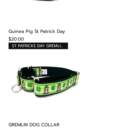
Guinea Pig St Patrick Day
Price
$20.00
ST PATRICKS DAY GREMLINS
GREMLIN DOG COLLAR