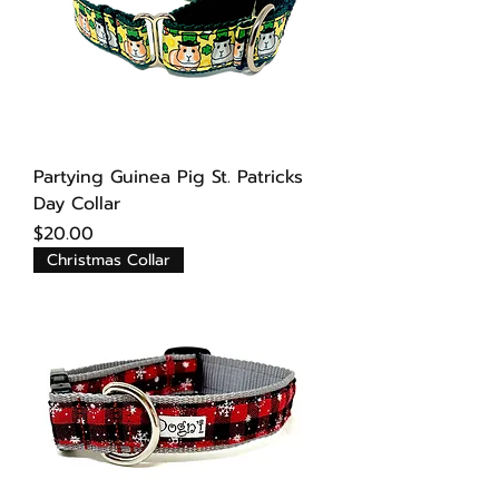
Partying Guinea Pig St. Patricks
Day Collar
Price
$20.00
Christmas Collar