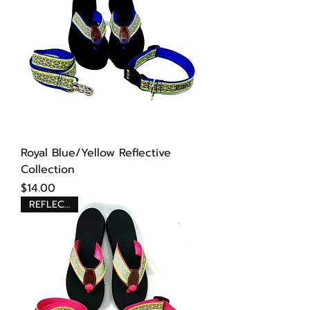
Royal Blue/Yellow Reflective
Collection
Price
$14.00
REFLECTIVE