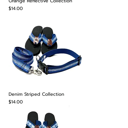
Orange Reflective Collection
Price
$14.00
Denim Striped Collection
Price
$14.00