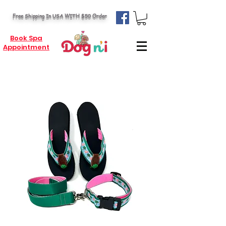
Free Shipping In USA WITH $50 Order
Book Spa
Appointment