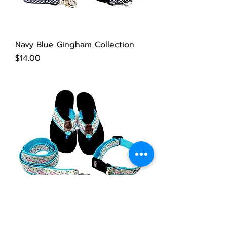
Navy Blue Gingham Collection
Price
$14.00
Dragonfly Collection
Price
$14.00