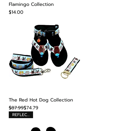
Flamingo Collection
Price
$14.00
The Red Hot Dog Collection
Regular Price
Sale Price
$87.99
$74.79
REFLECTIVE