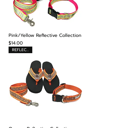
Pink/Yellow Reflective Collection
Price
$14.00
REFLECTIVE