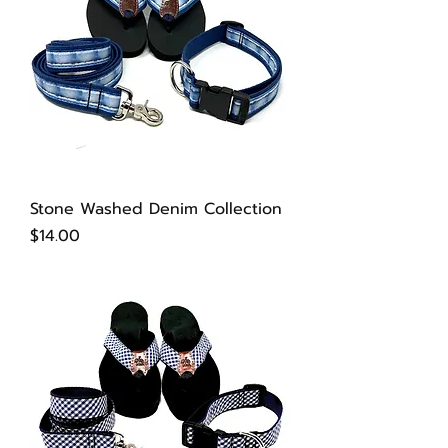
Stone Washed Denim Collection
Price
$14.00