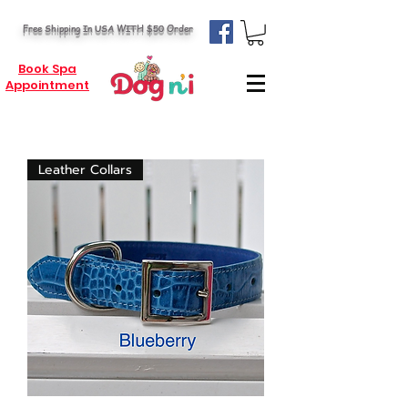
Free Shipping In USA WITH $50 Order
Book Spa
Appointment
Leather Collars