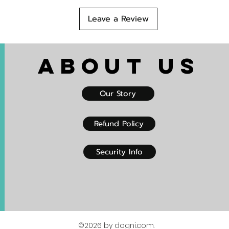
Leave a Review
About US
Our Story
Refund Policy
Security Info
©2026 by dogni.com.