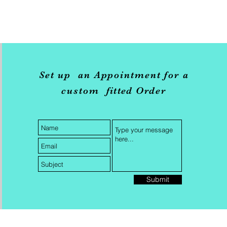
Set up an Appointment for a
custom
fitted
Order
Submit