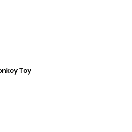
onkey Toy