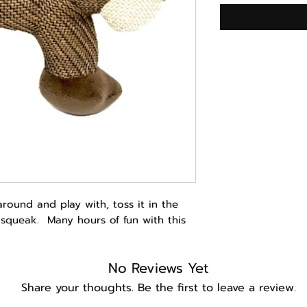
around and play with, toss it in the
e squeak. Many hours of fun with this
No Reviews Yet
Share your thoughts. Be the first to leave a review.