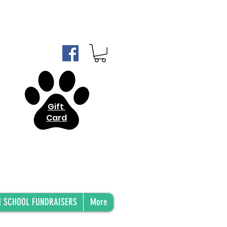
Gift
Card
H SCHOOL FUNDRAISERS
More