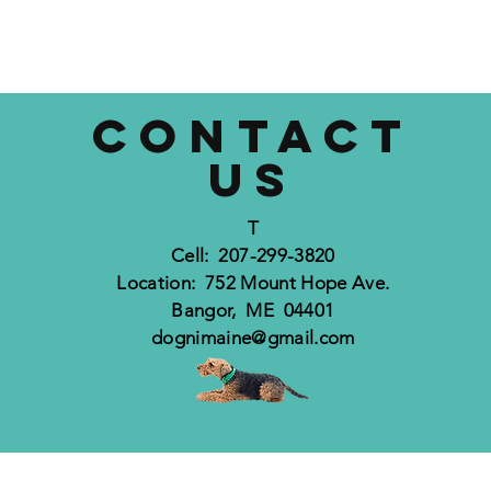
CONTACT
US
T
Cell: 207-299-3820
Location: 752 Mount Hope Ave.
Bangor, ME 04401
dognimaine@gmail.com