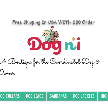
Free Shipping In USA WITH $50 Order
A Boutique for the Coordinated Dog &
Owner
OG COLLARS
DOG LEADS
BANDANAS
DOG JACKETS
HIG