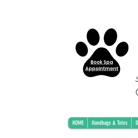
Book Spa
Appointment
HOME
Handbags & Totes
D