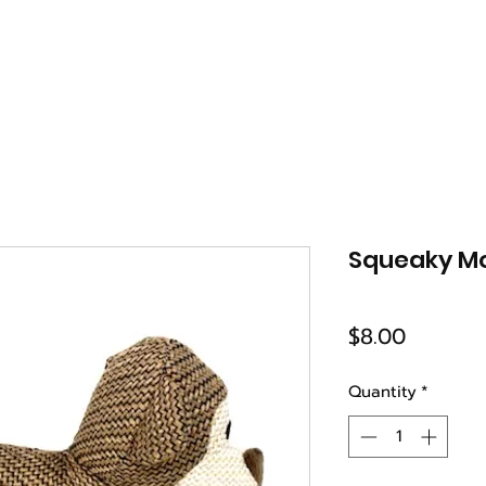
Squeaky M
Price
$8.00
Quantity
*