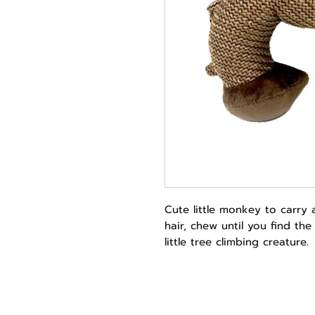
Cute little monkey to carry 
hair, chew until you find th
little tree climbing creature.