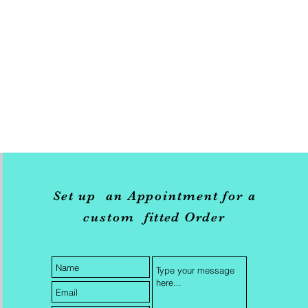
Set up an Appointment for a
custom
fitted
Order