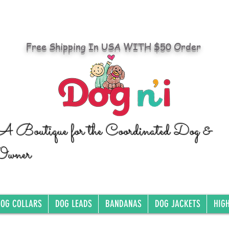
Free Shipping In USA WITH $50 Order
A Boutique for the Coordinated Dog &
Owner
OG COLLARS
DOG LEADS
BANDANAS
DOG JACKETS
HIG