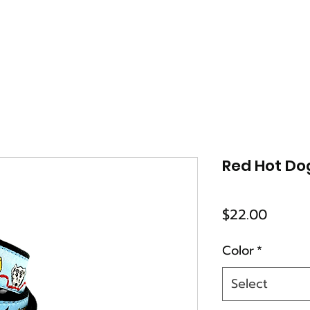
Red Hot Do
Price
$22.00
Color
*
Select