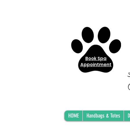
Book Spa
Appointment
HOME
Handbags & Totes
D