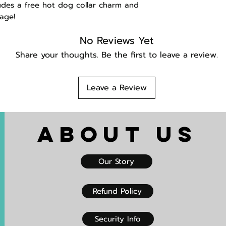
udes a free hot dog collar charm and
age!
No Reviews Yet
Share your thoughts. Be the first to leave a review.
Leave a Review
About US
Our Story
Refund Policy
Security Info