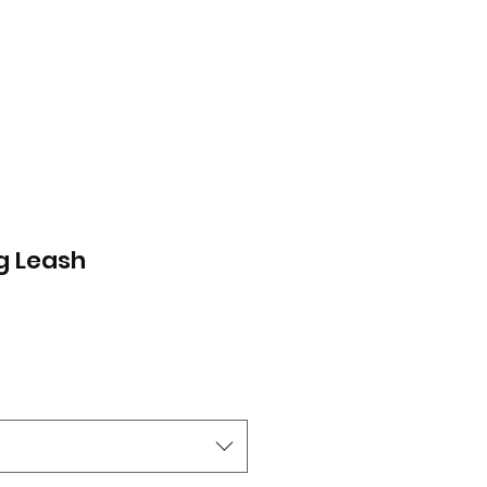
g Leash