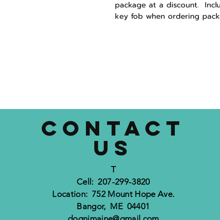
package at a discount. Incl
key fob when ordering pack
CONTACT
US
T
Cell: 207-299-3820
Location: 752 Mount Hope Ave.
Bangor, ME 04401
dognimaine@gmail.com