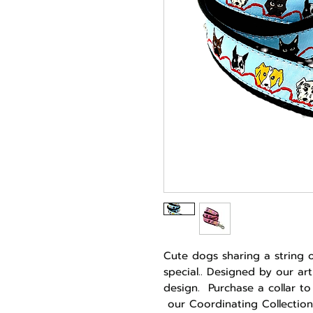
Cute dogs sharing a string 
special.. Designed by our art
design. Purchase a collar to
our Coordinating Collection