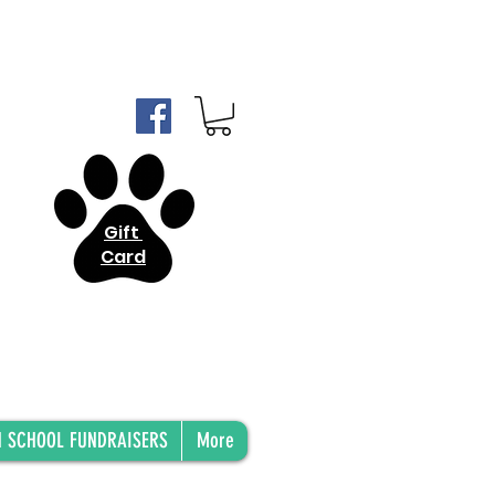
Gift
Card
H SCHOOL FUNDRAISERS
More