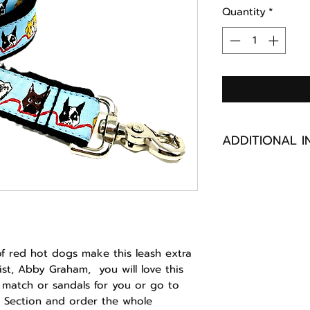
Quantity
*
ADDITIONAL I
NYLON OR POLY
MACHINE WASHA
GARMENT BAG
HANDMADE IN M
of red hot dogs make this leash extra
ist, Abby Graham, you will love this
 match or sandals for you or go to
 Section and order the whole