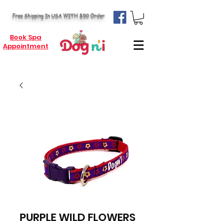
Free Shipping In USA WITH $50 Order
Book Spa
Appointment
PURPLE WILD FLOWERS