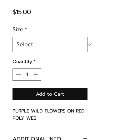
Price
$15.00
Size
*
Quantity
*
Add to Cart
PURPLE WILD FLOWERS ON RED
POLY WEB.
ADDITIONAL INFO