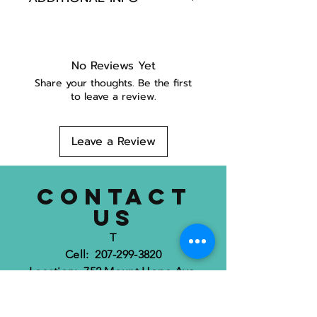
POLY WEB 1/2"
SEWN ON RIBBON
HANDMADE IN MAINE
No Reviews Yet
Share your thoughts. Be the first
to leave a review.
Leave a Review
CONTACT
US
T
Cell: 207-299-3820
Location: 752 Mount Hope Ave.
Bangor, ME 04401
dognimaine@gmail.com