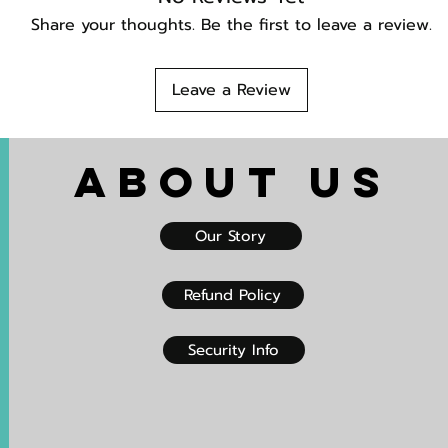
Share your thoughts. Be the first to leave a review.
Leave a Review
About US
Our Story
Refund Policy
Security Info