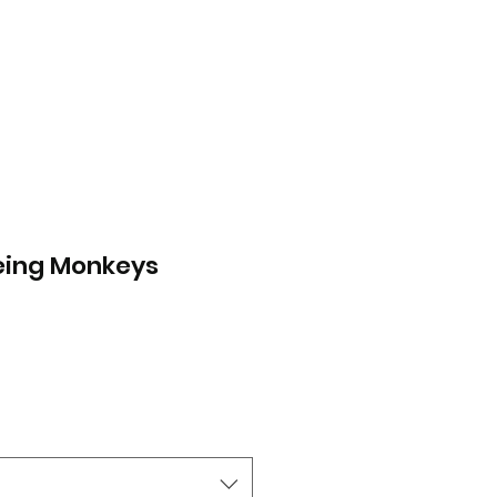
eing Monkeys