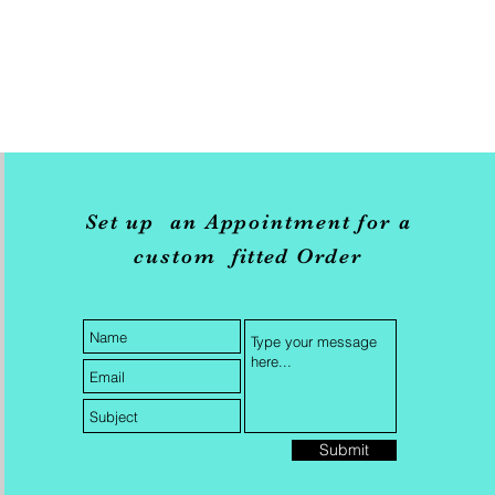
Set up an Appointment for a
custom
fitted
Order
Submit