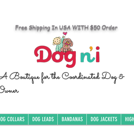
Free Shipping In USA WITH $50 Order
A Boutique for the Coordinated Dog &
Owner
OG COLLARS
DOG LEADS
BANDANAS
DOG JACKETS
HIG