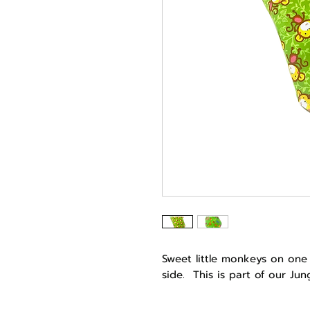
Sweet little monkeys on one
side. This is part of our Ju