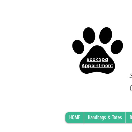
Book Spa
Appointment
HOME
Handbags & Totes
D