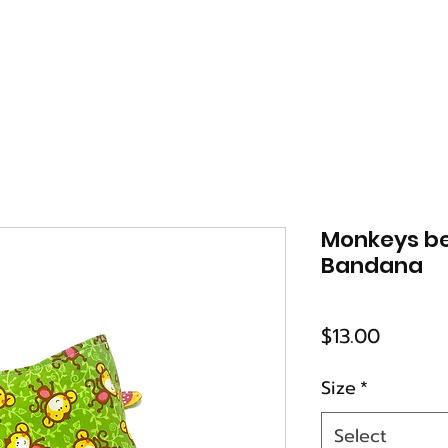
Monkeys b
Bandana
Price
$13.00
Size
*
Select