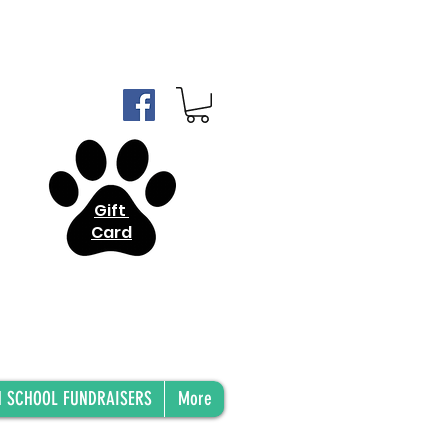
Gift
Card
H SCHOOL FUNDRAISERS
More