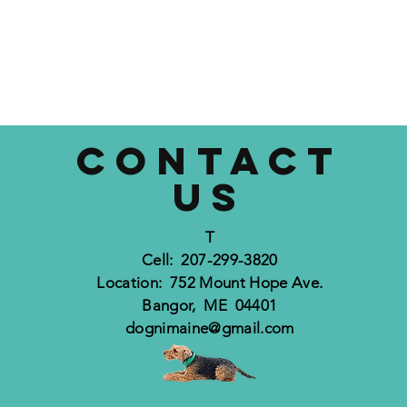
CONTACT
US
T
Cell: 207-299-3820
Location: 752 Mount Hope Ave.
Bangor, ME 04401
dognimaine@gmail.com