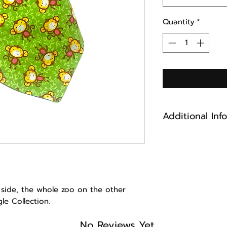
Quantity
*
Additional Inf
Cotton Fabric
Reversible
Machine Washabl
keep looking ne
Made in Maine
 side, the whole zoo on the other
ngle Collection.
No Reviews Yet