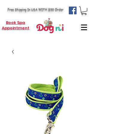
Free Shipping In USA WITH $50 Order
Book Spa
Appointment