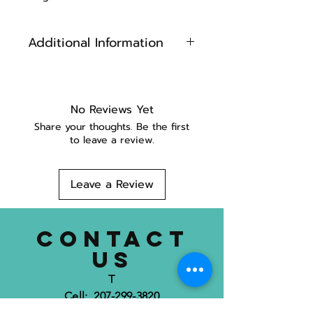
Additional Information
Grosgrain ribbon sewn onto
web
Machine Washable ( we
No Reviews Yet
recommend using a garment
Share your thoughts. Be the first
bag)
to leave a review.
Made in Maine
Leave a Review
CONTACT
US
T
Cell: 207-299-3820
Location: 752 Mount Hope Ave.