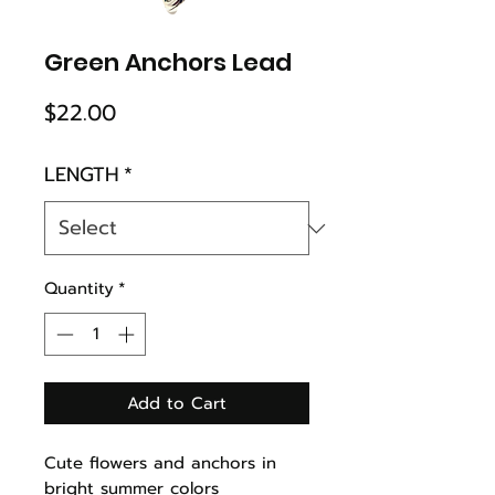
Green Anchors Lead
Price
$22.00
LENGTH
*
Quantity
*
Add to Cart
Cute flowers and anchors in
bright summer colors