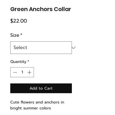
Green Anchors Collar
Price
$22.00
Size
*
Quantity
*
Add to Cart
Cute flowers and anchors in
bright summer colors