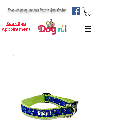
Free Shipping In USA WITH $50 Order
Book Spa
Appointment