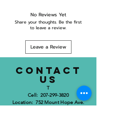
No Reviews Yet
Share your thoughts. Be the first
to leave a review.
Leave a Review
CONTACT
US
T
Cell: 207-299-3820
Location: 752 Mount Hope Ave.
Bangor, ME 04401
dognimaine@gmail.com