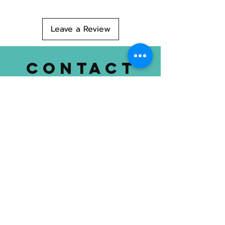
Made in Maine
Leave a Review
CONTACT
US
T
Cell: 207-299-3820
Location: 752 Mount Hope Ave.
Bangor, ME 04401
dognimaine@gmail.com