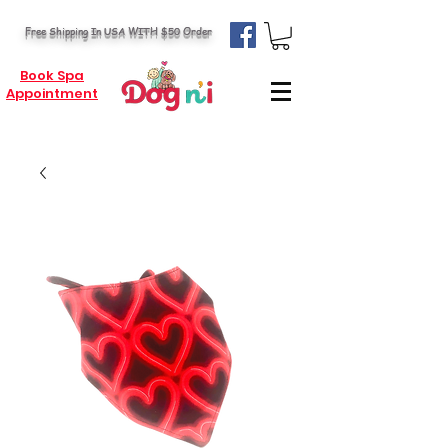
Free Shipping In USA WITH $50 Order
Book Spa
Appointment