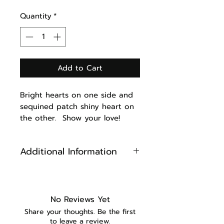
Quantity
*
Add to Cart
Bright hearts on one side and
sequined patch shiny heart on
the other. Show your love!
Additional Information
Reversible
Cotton Fabric
Sewn on Sequined heart
No Reviews Yet
Machine Washable (iron after
Share your thoughts. Be the first
washing to keep looking new)
to leave a review.