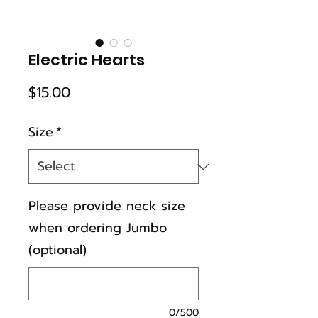
Electric Hearts
Price
$15.00
Size
*
Please provide neck size
when ordering Jumbo
(optional)
0/500