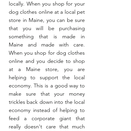
locally. When you shop for your
dog clothes online at a local pet
store in Maine, you can be sure
that you will be purchasing
something that is made in
Maine and made with care.
When you shop for dog clothes
online and you decide to shop
at a Maine store, you are
helping to support the local
economy. This is a good way to
make sure that your money
trickles back down into the local
economy instead of helping to
feed a corporate giant that
really doesn't care that much