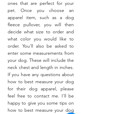
ones that are perfect for your
pet. Once you choose an
apparel item, such as a dog
fleece pullover, you will then
decide what size to order and
what color you would like to
order. You'll also be asked to
enter some measurements from
your dog. These will include the
neck chest and length in inches.
If you have any questions about
how to best measure your dog
for their dog apparel, please
feel free to contact me. I'll be
happy to give you some tips on
how to best measure your dog