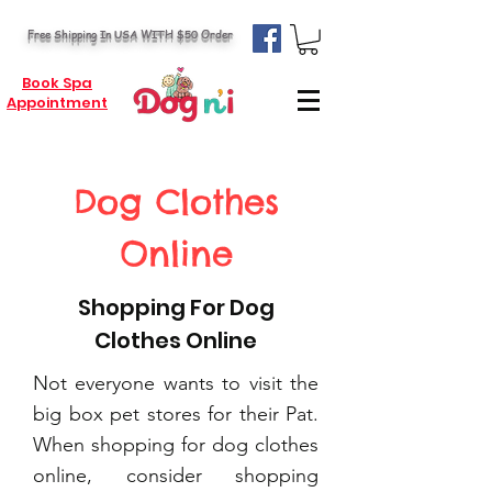
Free Shipping In USA WITH $50 Order
Book Spa
Appointment
Dog Clothes
Online
Shopping For Dog
Clothes Online
Not everyone wants to visit the
big box pet stores for their Pat.
When shopping for dog clothes
online, consider shopping