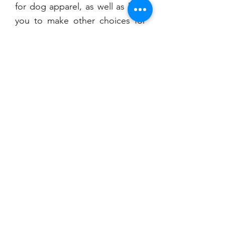
for dog apparel, as well as help
you to make other choices for
your online dog clothing
shopping experience.
CONTACT
US
T
Cell: 207-299-3820
Location: 752 Mount Hope Ave.
Bangor, ME 04401
dognimaine@gmail.com