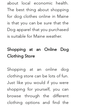
about local economic health.
The best thing about shopping
for dog clothes online in Maine
is that you can be sure that the
Dog apparel that you purchased
is suitable for Maine weather.
Shopping at an Online Dog
Clothing Store
Shopping at an online dog
clothing store can be lots of fun.
Just like you would if you were
shopping for yourself, you can
browse through the different
clothing options and find the