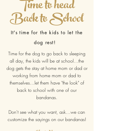
Time to head
Back to School
It's
time for the kids to let the
dog rest!
Time for the dog to go back to sleeping
all day, the kids will be at school…the
dog gets the stay at home mom or dad or
working from home mom or dad to
themselves…let them have "the look" of
back to school with one of our
bandanas.
Don't see what you want, ask…we can
customize the sayings on our bandanas!