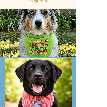
Shop Now