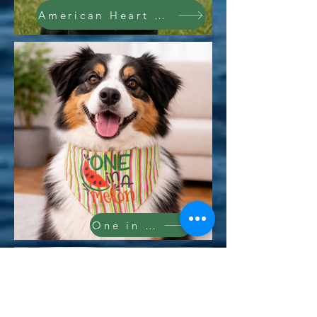
American Heart Bandana
One in a Melon Bandana