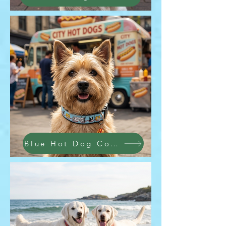
Blue Hot Dog Collar