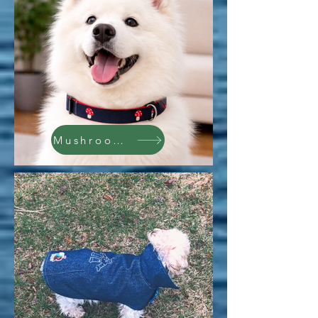
Mushrooms