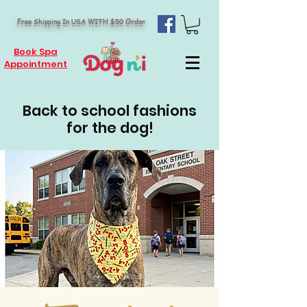
Free Shipping In USA WITH $50 Order
Book Spa
Appointment
Back to school fashions
for the dog!