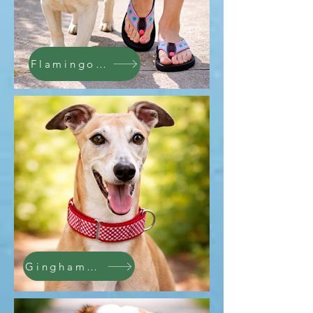
Flamingo Collars
Gingham Collar