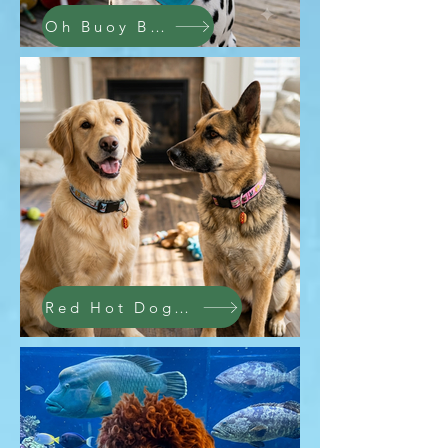
Oh Buoy Bandana
Red Hot Dog Collars