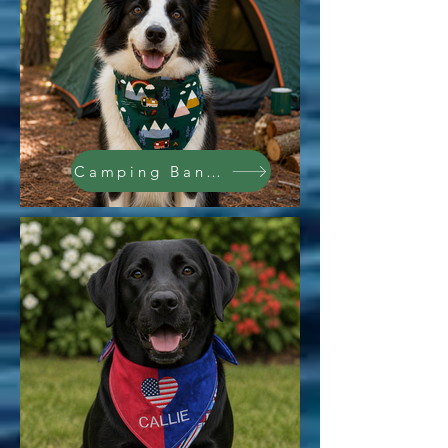
Camping Bandana