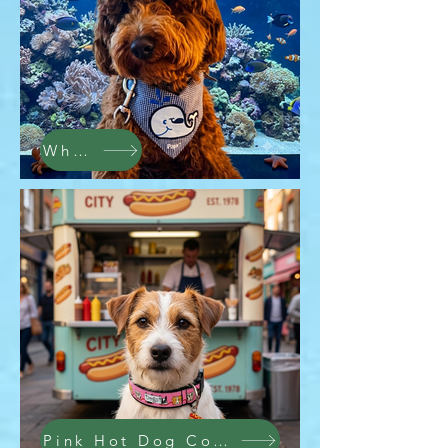
Whale Bandana
Pink Hot Dog Collar