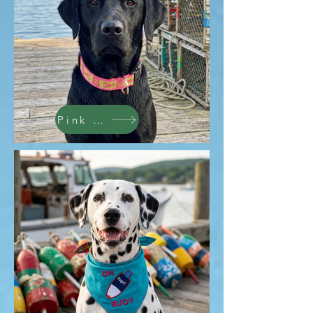
Pink Lobsters