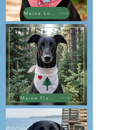
Maine Lobsters
Maine Flag Replica