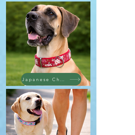
Japanese Cherry Blosson