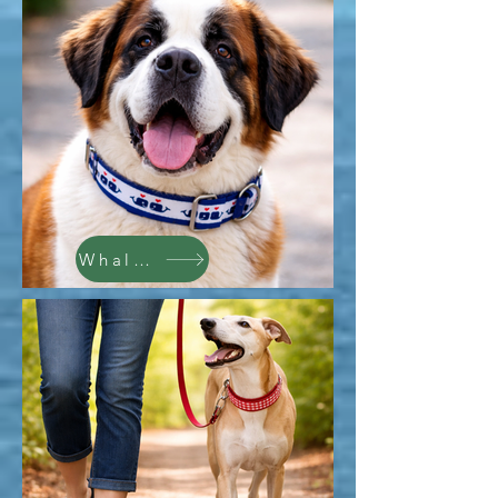
Whales