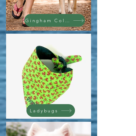
Gingham Collection
Ladybugs