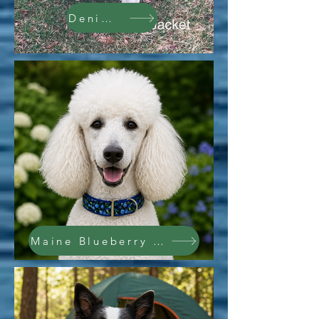
Denim Jacket
Maine Blueberry Collar