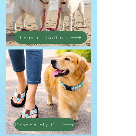
Lobster Collars
Dragon Fly Collection